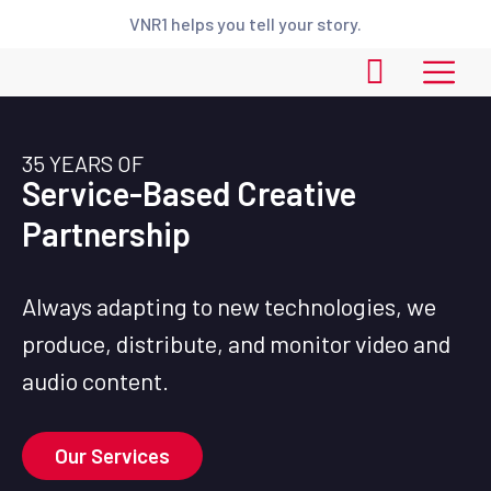
VNR1 helps you tell your story.
35 YEARS OF
Service-Based Creative
Partnership
Always adapting to new technologies, we
produce, distribute, and monitor video and
audio content.
Our Services