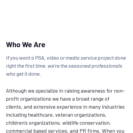
Who We Are
If you want a PSA, video or media service project done
right the first time, we’re the seasoned professionals
who get it done.
Although we specialize in raising awareness for non-
profit organizations we have a broad range of
clients, and extensive experience in many industries
including healthcare, veteran organizations,
children’s organizations, wildlife conservation,
commercial based services, and PR firms. When you