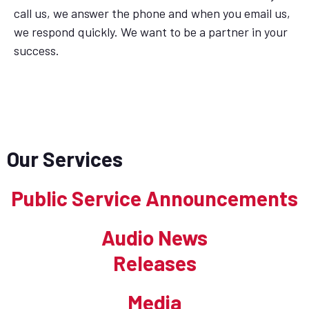
call us, we answer the phone and when you email us,
we respond quickly. We want to be a partner in your
success.
Our Services
Public Service Announcements
Audio News
Releases
Media