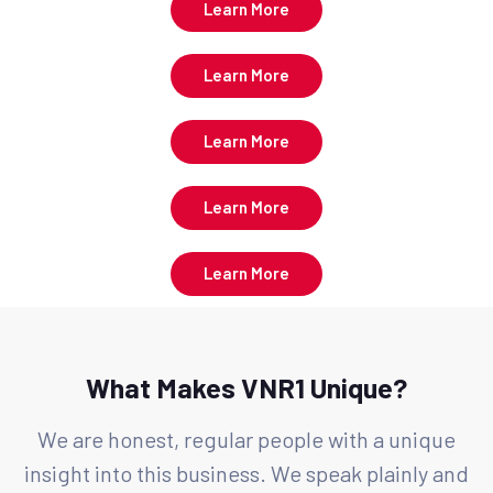
Learn More
Learn More
Learn More
Learn More
Learn More
What Makes VNR1 Unique?
We are honest, regular people with a unique
insight into this business. We speak plainly and