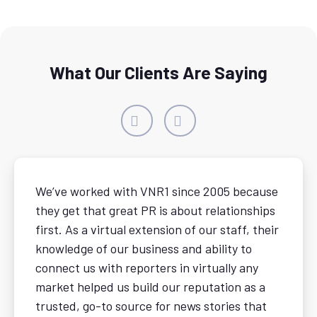
What Our Clients Are Saying
We’ve worked with VNR1 since 2005 because
they get that great PR is about relationships
first. As a virtual extension of our staff, their
knowledge of our business and ability to
connect us with reporters in virtually any
market helped us build our reputation as a
trusted, go-to source for news stories that