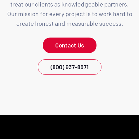
treat our clients as knowledgeable partners.
Our mission for every project is to work hard to
create honest and measurable success.
Contact Us
(800) 937-8671