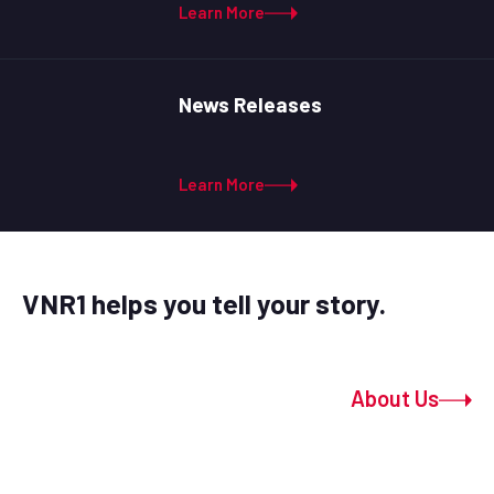
Learn More
News Releases
Learn More
VNR1 helps you tell your story.
About Us