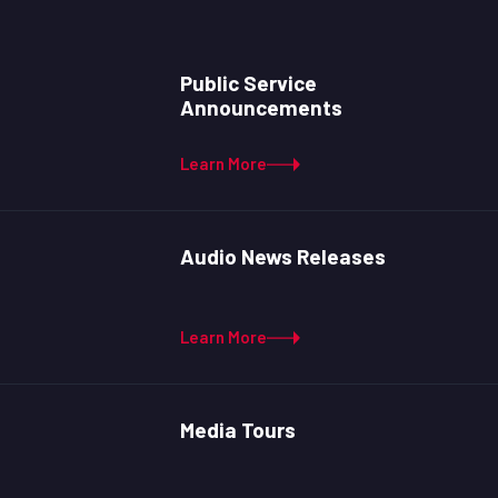
Public Service
Announcements
Learn More
Audio News Releases
Learn More
Media Tours