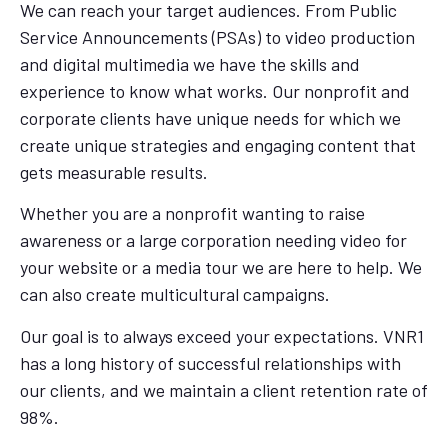
We can reach your target audiences. From Public
Service Announcements (PSAs) to video production
and digital multimedia we have the skills and
experience to know what works. Our nonprofit and
corporate clients have unique needs for which we
create unique strategies and engaging content that
gets measurable results.
Whether you are a nonprofit wanting to raise
awareness or a large corporation needing video for
your website or a media tour we are here to help. We
can also create multicultural campaigns.
Our goal is to always exceed your expectations. VNR1
has a long history of successful relationships with
our clients, and we maintain a client retention rate of
98%.