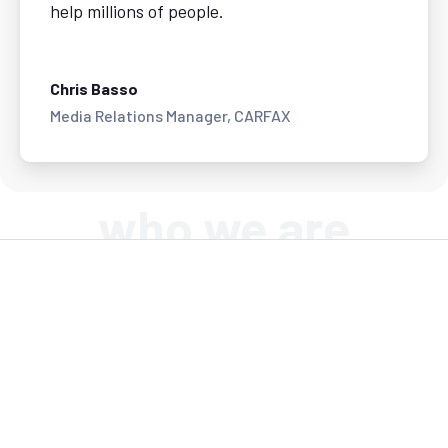
help millions of people.
Chris Basso
Media Relations Manager, CARFAX
who we are