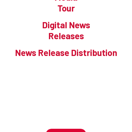
Tour
Digital News
Releases
News Release Distribution